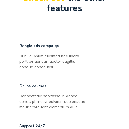
features
Google ads campaign
Cubilia ipsum euismod hac libero
porttitor aenean auctor sagittis
congue donec nisl.
Online courses
Consectetur habitasse in donec
donec pharetra pulvinar scelerisque
mauris torquent elementum duis.
Support 24/7