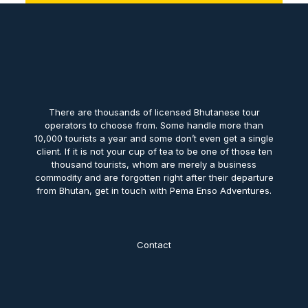
There are thousands of licensed Bhutanese tour
operators to choose from. Some handle more than
10,000 tourists a year and some don’t even get a single
client. If it is not your cup of tea to be one of those ten
thousand tourists, whom are merely a business
commodity and are forgotten right after their departure
from Bhutan, get in touch with Pema Enso Adventures.
Contact