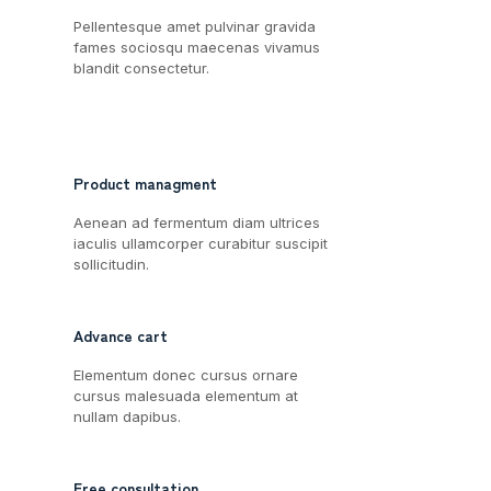
Pellentesque amet pulvinar gravida
fames sociosqu maecenas vivamus
blandit consectetur.
Product managment
Aenean ad fermentum diam ultrices
iaculis ullamcorper curabitur suscipit
sollicitudin.
Advance cart
Elementum donec cursus ornare
cursus malesuada elementum at
nullam dapibus.
Free consultation