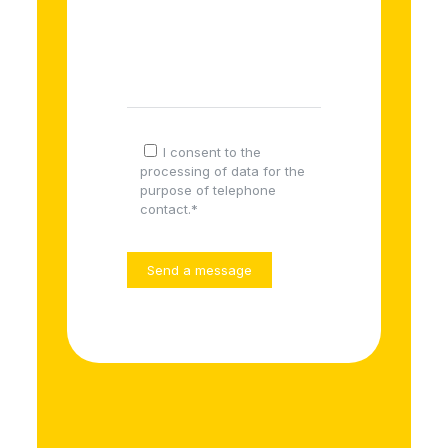
I consent to the
processing of data for the
purpose of telephone
contact.*