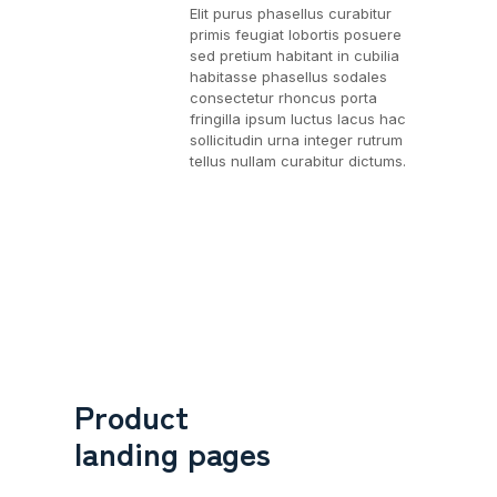
Elit purus phasellus curabitur
primis feugiat lobortis posuere
sed pretium habitant in cubilia
habitasse phasellus sodales
consectetur rhoncus porta
fringilla ipsum luctus lacus hac
sollicitudin urna integer rutrum
tellus nullam curabitur dictums.
Product
landing pages