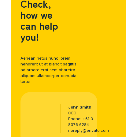
Check,
how we
can help
you!
Aenean netus nunc lorem
hendrerit ut at blandit sagittis
ad ornare erat sem pharetra
aliquam ullamcorper conubia
tortor
John Smith
CEO
Phone:
+61 3
8376 6284
noreply@envato.com