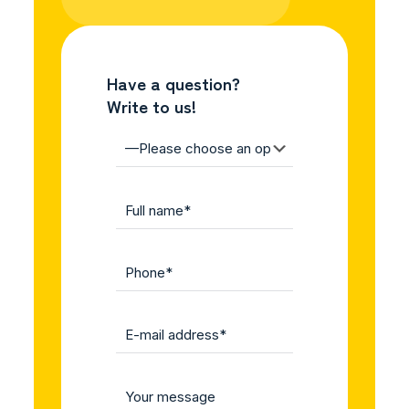
Have a question?
Write to us!