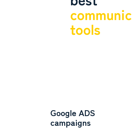
communic
tools
Google ADS
campaigns