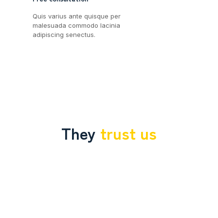
Quis varius ante quisque per
malesuada commodo lacinia
adipiscing senectus.
They
trust us