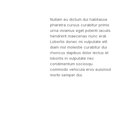
Nullam eu dictum dui habitasse
pharetra cursus curabitur primis
urna vivamus eget potenti iaculis
hendrerit maecenas nunc erat.
Lobortis donec mi vulputate elit
diam nisl molestie curabitur dui
rhoncus dapibus dolor lectus et
lobortis in vulputate nec
condimentum sociosqu
commodo vehicula eros euismod
morbi semper dui.