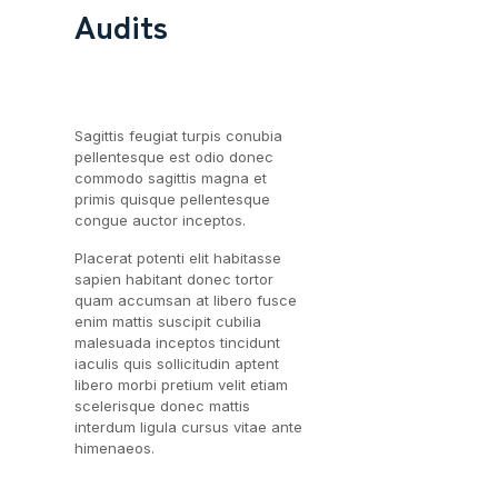
Audits
Sagittis feugiat turpis conubia
pellentesque est odio donec
commodo sagittis magna et
primis quisque pellentesque
congue auctor inceptos.
Placerat potenti elit habitasse
sapien habitant donec tortor
quam accumsan at libero fusce
enim mattis suscipit cubilia
malesuada inceptos tincidunt
iaculis quis sollicitudin aptent
libero morbi pretium velit etiam
scelerisque donec mattis
interdum ligula cursus vitae ante
himenaeos.