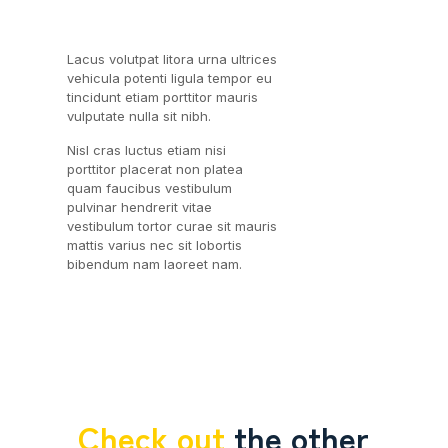
Lacus volutpat litora urna ultrices
vehicula potenti ligula tempor eu
tincidunt etiam porttitor mauris
vulputate nulla sit nibh.
Nisl cras luctus etiam nisi
porttitor placerat non platea
quam faucibus vestibulum
pulvinar hendrerit vitae
vestibulum tortor curae sit mauris
mattis varius nec sit lobortis
bibendum nam laoreet nam.
Check out
the other