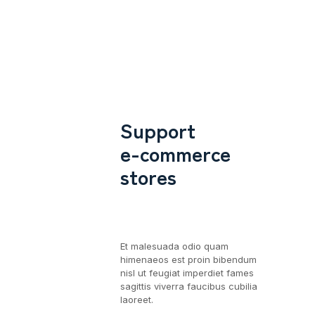
Support
e-commerce
stores
Et malesuada odio quam
himenaeos est proin bibendum
nisl ut feugiat imperdiet fames
sagittis viverra faucibus cubilia
laoreet.